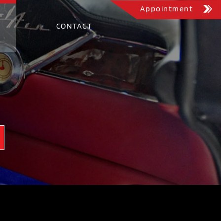
Appointment
CONTACT