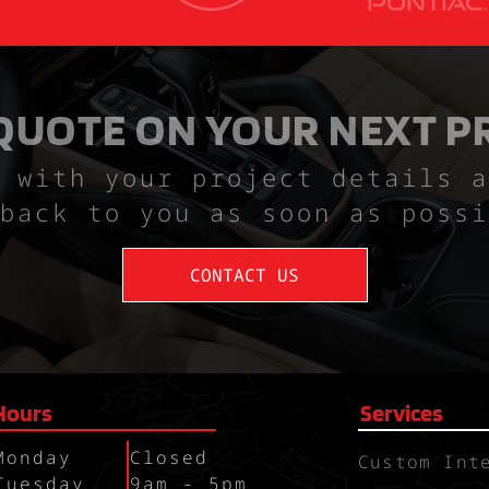
 QUOTE ON YOUR NEXT P
 with your project details a
back to you as soon as possi
CONTACT US
Hours
Services
Monday
Closed
Custom Int
Tuesday
9am - 5pm