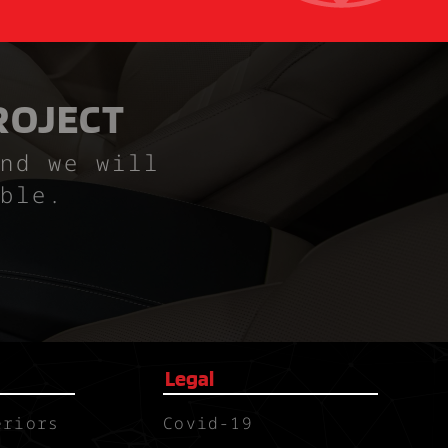
ROJECT
nd we will
ble.
Legal
eriors
Covid-19