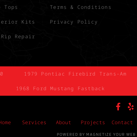
e Tops
Terms & Conditions
terior Kits
Privacy Policy
 Rip Repair
0
1979 Pontiac Firebird Trans-Am
1968 Ford Mustang Fastback
Home
Services
About
Projects
Contact
POWERED BY MAGNETIZE YOUR WEB