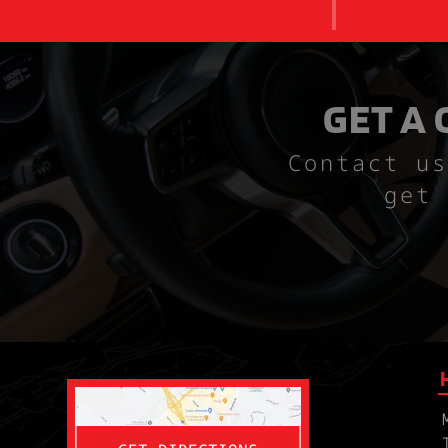
GET A
Contact us
get 