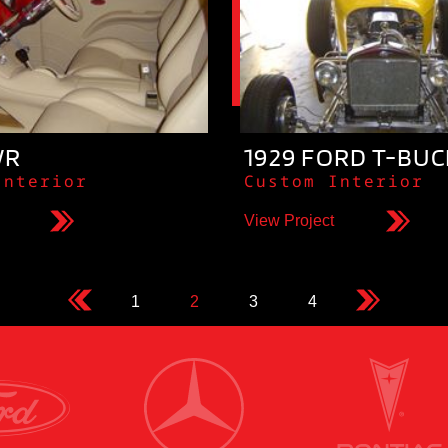
WR
1929 FORD T-BU
Interior
Custom Interior
View Project
1
2
3
4