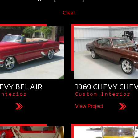
Clear
EVY BEL AIR
1969 CHEVY CHE
Interior
Custom Interior
View Project