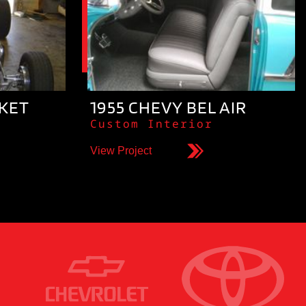
CKET
1955 CHEVY BEL AIR
Custom Interior
View Project