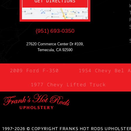
GET DIRECTIONS
(951) 693-0350
27620 Commerce Center Dr #109,
Temecula, CA 92590
2009 Ford F-350
1954 Chevy Bel A
1977 Chevy Lifted Truck
1997-2026 © COPYRIGHT FRANKS HOT RODS UPHOLSTER