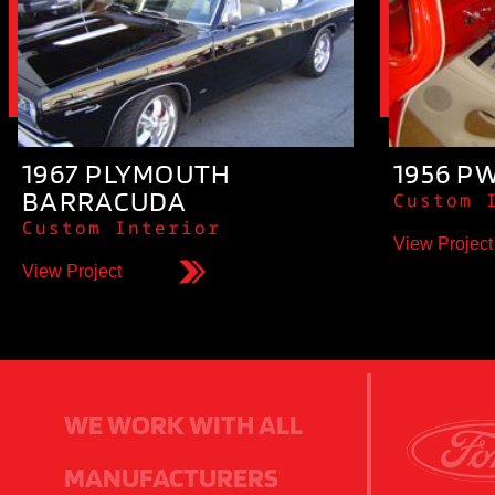
1967 PLYMOUTH
1956 P
BARRACUDA
Custom 
Custom Interior
View Project
View Project
WE WORK WITH ALL
MANUFACTURERS