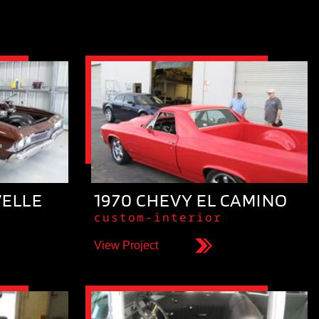
VELLE
1970 CHEVY EL CAMINO
custom-interior
View Project