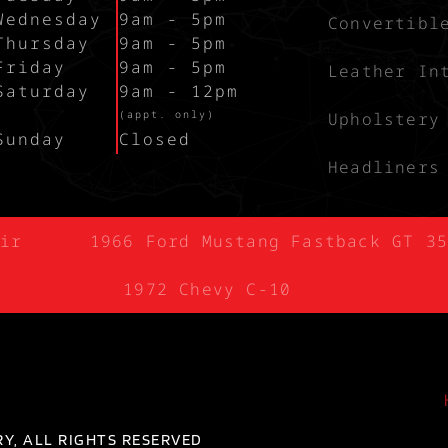
Wednesday
9am - 5pm
Convertibl
Thursday
9am - 5pm
Friday
9am - 5pm
Leather In
Saturday
9am - 12pm
`
(appt. only)
Upholstery
Sunday
Closed
Headliners
ir
1966 Ford Mustang Fastback GT 35
1972 Chevy C-10
Y, ALL RIGHTS RESERVED