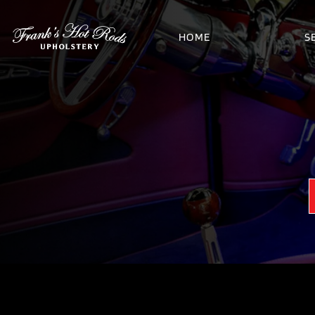
HOME
S