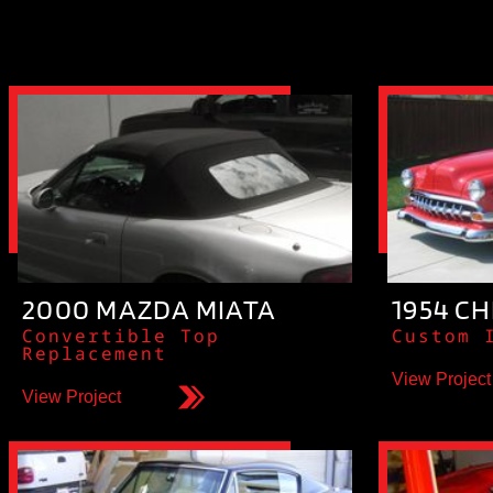
2000 MAZDA MIATA
1954 CH
Convertible Top
Custom 
Replacement
View Project
View Project