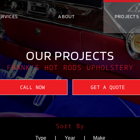
ERVICES
ABOUT
PROJECTS
OUR PROJECTS
FRANK'S HOT RODS UPHOLSTERY
CALL NOW
GET A QUOTE
Sort By
|
|
Type
Year
Make