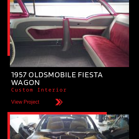
1957 OLDSMOBILE FIESTA
WAGON
Custom Interior
View Project