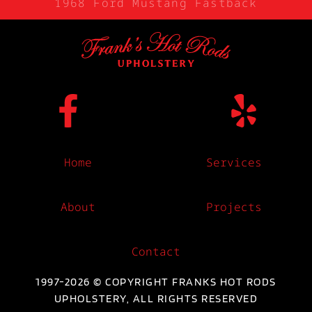
1968 Ford Mustang Fastback
Home
Services
About
Projects
Contact
1997-2026 © COPYRIGHT FRANKS HOT RODS
UPHOLSTERY, ALL RIGHTS RESERVED