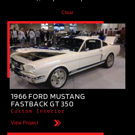
Clear
1966 FORD MUSTANG
FASTBACK GT 350
Custom Interior
View Project