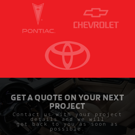
GET A QUOTE ON YOUR NEXT
PROJECT
Contact us with your project
details and we will
get back to you as soon as
possible.