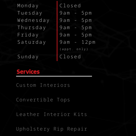
Monday
Closed
Tuesday
9am - 5pm
Wednesday
9am - 5pm
Thursday
9am - 5pm
Friday
9am - 5pm
Saturday
9am - 12pm
`
(appt. only)
Sunday
Closed
Services
Custom Interiors
Convertible Tops
Leather Interior Kits
Upholstery Rip Repair