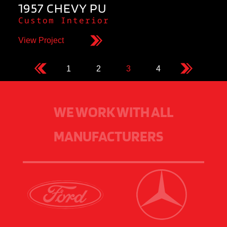
1957 CHEVY PU
Custom Interior
View Project
1
2
3
4
WE WORK WITH ALL
MANUFACTURERS