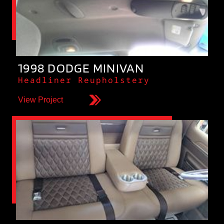
1998 DODGE MINIVAN
Headliner Reupholstery
View Project