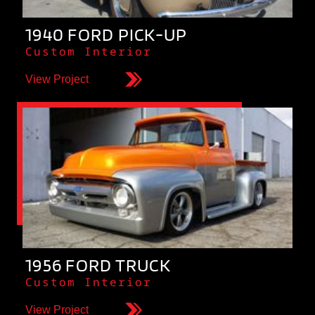
1940 FORD PICK-UP
Custom Interior
View Project
1956 FORD TRUCK
Custom Interior
View Project