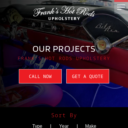
OUR PROJECTS
FRANK'S HOT RODS UPHOLSTERY
CALL NOW
GET A QUOTE
Sort By
|
|
Type
Year
Make