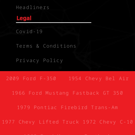
Headliners
Legal
Covid-19
Terms & Conditions
Privacy Policy
2009 Ford F-350
1954 Chevy Bel Air
1966 Ford Mustang Fastback GT 350
1979 Pontiac Firebird Trans-Am
1977 Chevy Lifted Truck
1972 Chevy C-10