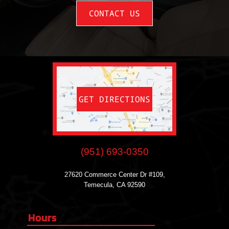
CONTACT US
GET DIRECTIONS
(951) 693-0350
27620 Commerce Center Dr #109,
Temecula, CA 92590
Hours