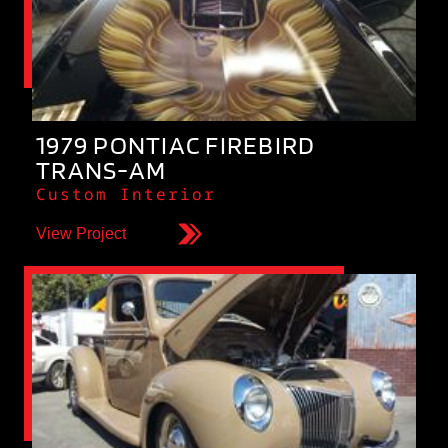
1979 PONTIAC FIREBIRD
TRANS-AM
Custom Interior
View Project