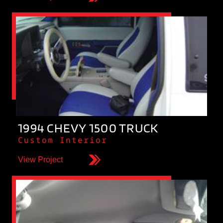
1994 CHEVY 1500 TRUCK
Custom Interior
View Project