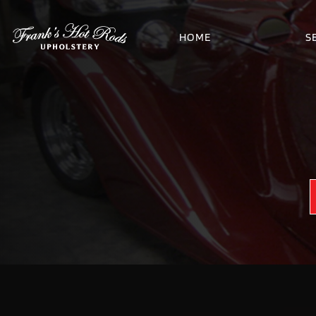
HOME
S