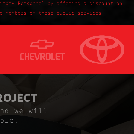
itary Personnel by offering a discount on
e members of those public services
.
ROJECT
nd we will
ble.