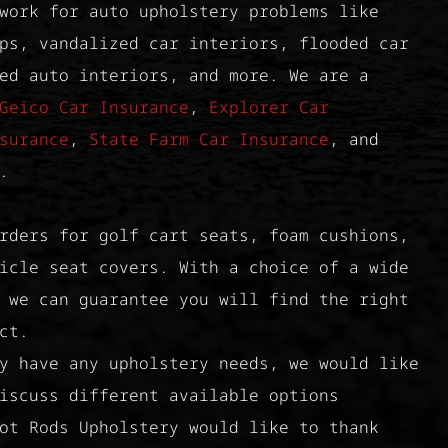
work for auto upholstery problems like
ps, vandalized car interiors, flooded car
ed auto interiors, and more. We are a
Geico Car Insurance
,
Explorer Car
surance
,
State Farm Car Insurance
, and
.
rders for golf cart seats, foam cushions,
icle seat covers. With a choice of a wide
 we can guarantee you will find the right
ct.
y have any upholstery needs, we would like
iscuss different available options
ot Rods Upholstery would like to thank