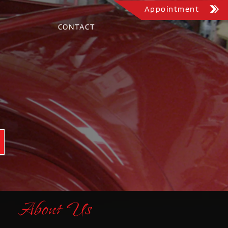
Appointment
CONTACT
About Us