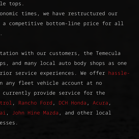
le tops.
onomic times, we have restructured our
 a competitive bottom-line price for all
.
tation with our customers, the Temecula
ps, and many local auto body shops as one
erior service experiences. We offer
hassle-
 any fleet vehicle account at no
 currently provide service for the
trol
,
Rancho Ford
,
DCH Honda
,
Acura
,
ai
,
John Hine Mazda
, and other local
esses.