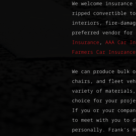
We welcome insurance 
ripped convertible to
interiors, fire-damag
preferred vendor for
Insurance
,
AAA Car In
Farmers Car Insurance
We can produce bulk o
chairs, and fleet veh
variety of materials,
choice for your proje
If you or your compan
to meet with you to d
personally. Frank’s H