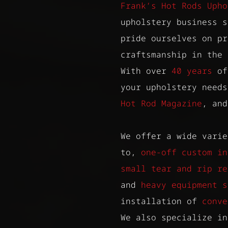
Frank’s Hot Rods Upho
upholstery business 
pride ourselves on pr
craftsmanship in the 
With over
40 years
of
your upholstery need
Hot Rod Magazine
, an
We offer a wide varie
to,
one-off custom in
small tear and rip re
and
heavy equipment s
installation of
conve
We also specialize in