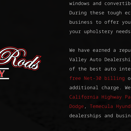
windows and convertib
During these tough ec
business to offer you
your upholstery needs
We have earned a repu
Valley Auto Dealershi
of the best auto int
free Net-30 billing
on
additional charge. We
California Highway Pa
Dodge
,
Temecula Hyund
dealerships and busin