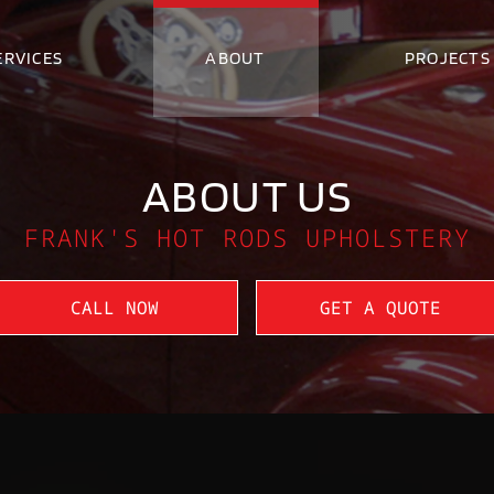
ERVICES
ABOUT
PROJECTS
ABOUT US
FRANK'S HOT RODS UPHOLSTERY
CALL NOW
GET A QUOTE