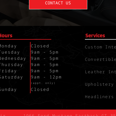
CONTACT US
Hours
Services
Monday
Closed
Custom Int
Tuesday
9am - 5pm
Wednesday
9am - 5pm
Convertibl
Thursday
9am - 5pm
Friday
9am - 5pm
Leather In
Saturday
9am - 12pm
`
(appt. only)
Upholstery
Sunday
Closed
Headliners
ir
1966 Ford Mustang Fastback GT 35