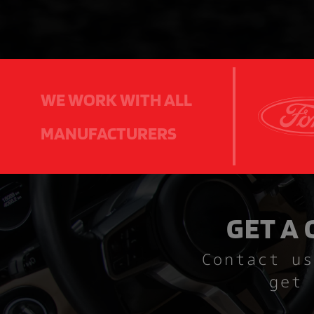
WE WORK WITH ALL
MANUFACTURERS
GET A
Contact us
get 