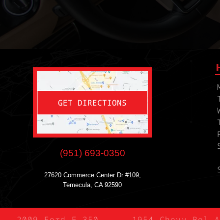
GET DIRECTIONS
(951) 693-0350
27620 Commerce Center Dr #109,
Temecula, CA 92590
2009 Ford F-350
1954 Chevy Bel A