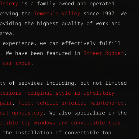
lstery
is a family-owned and operated
serving the
Temecula Valley
since 1997. We
oviding the highest quality of work and
area.
 experience, we can effectively fulfill
s. We have been featured in
Street Rodder
,
d
car shows
.
ty of services including, but not limited
teriors
,
original style re-upholstery
,
pair
,
fleet vehicle interior maintenance
,
eat upholstery
. We also specialize in the
rtible top windows and convertible tops
.
 the installation of convertible top