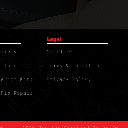
Legal
eriors
Covid-19
e Tops
Terms & Conditions
terior Kits
Privacy Policy
 Rip Repair
0
1979 Pontiac Firebird Trans-Am