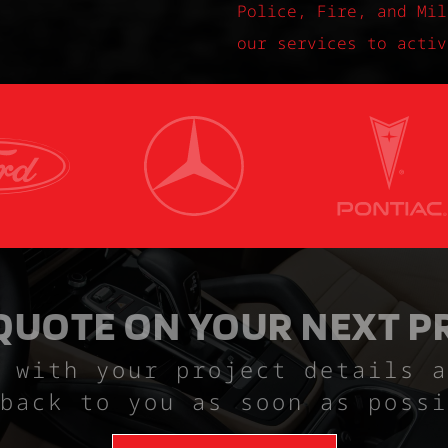
Police, Fire, and Mil
our services to activ
 QUOTE ON YOUR NEXT P
 with your project details a
back to you as soon as possi