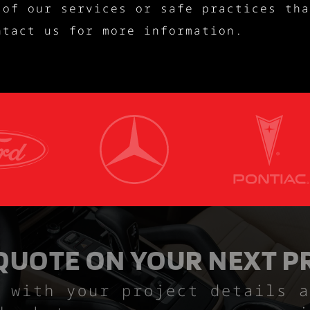
 of our services or safe practices tha
ntact us for more information.
 QUOTE ON YOUR NEXT P
 with your project details a