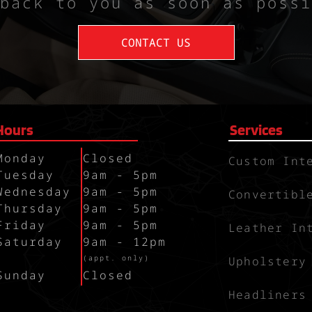
back to you as soon as possi
CONTACT US
Hours
Services
Monday
Closed
Custom Int
Tuesday
9am - 5pm
Wednesday
9am - 5pm
Convertibl
Thursday
9am - 5pm
Friday
9am - 5pm
Leather In
Saturday
9am - 12pm
`
(appt. only)
Upholstery
Sunday
Closed
Headliners