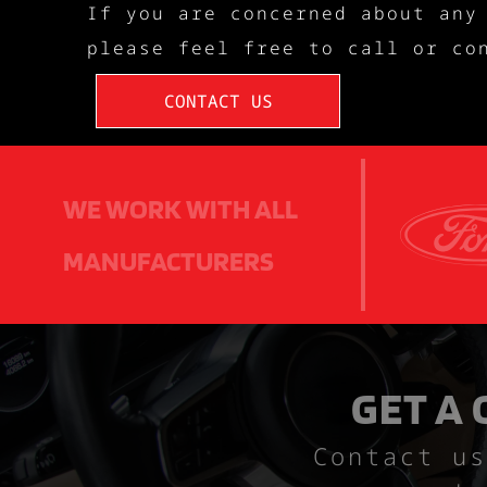
If you are concerned about any
please feel free to call or co
CONTACT US
WE WORK WITH ALL
MANUFACTURERS
GET A
Contact us