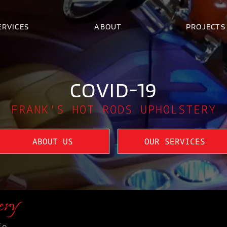
ERVICES
ABOUT
PROJECTS
COVID-19
FRANK'S HOT RODS UPHOLSTERY
ABOUT US
OUR SERVICES
ery
fe