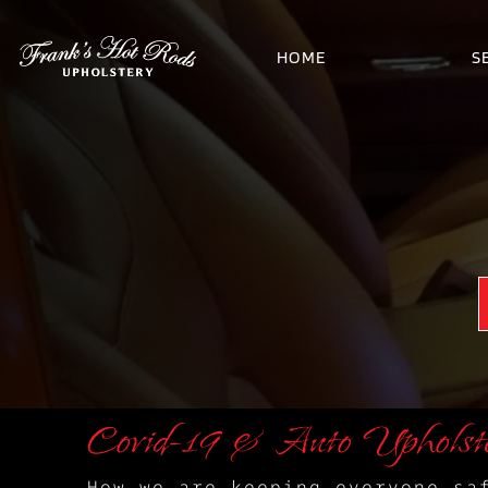
HOME
S
Covid-19 & Auto Upholst
How we are keeping everyone sa