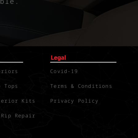
ble.
Legal
eriors
Covid-19
e Tops
Terms & Conditions
terior Kits
Privacy Policy
 Rip Repair