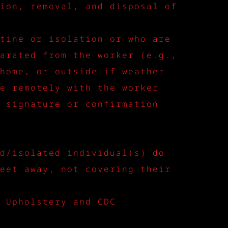
ion, removal, and disposal of
tine or isolation or who are
arated from the worker (e.g.,
home, or outside if weather
e remotely with the worker
 signature or confirmation
d/isolated individual(s) do
eet away, not covering their
 Upholstery and CDC