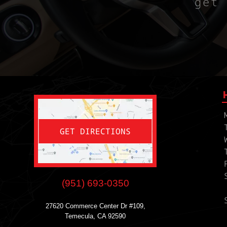
get 
GET DIRECTIONS
(951) 693-0350
27620 Commerce Center Dr #109,
Temecula, CA 92590