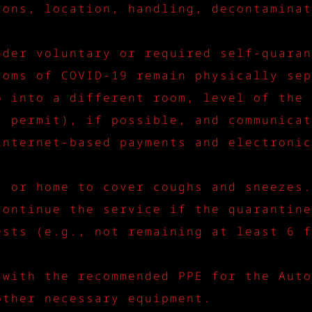
ions, location, handling, decontaminat
nder voluntary or required self-quaran
toms of COVID-19 remain physically sep
o into a different room, level of the 
s permit), if possible, and communicat
internet-based payments and electronic
s or home to cover coughs and sneezes.
continue the service if the quarantine
ests (e.g., not remaining at least 6 f
 with the recommended PPE for the Auto
other necessary equipment.