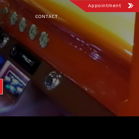
Appointment
CONTACT