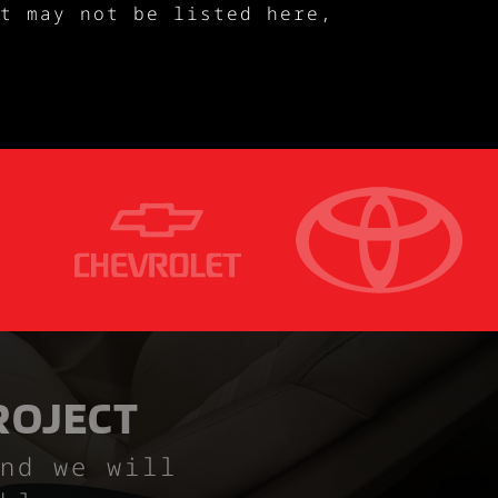
t may not be listed here,
ROJECT
nd we will