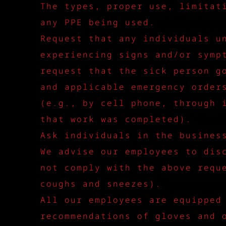
The types, proper use, limitat
any PPE being used.
Request that any individuals u
experiencing signs and/or symp
request that the sick person g
and applicable emergency order
(e.g., by cell phone, through 
that work was completed).
Ask individuals in the busines
We advise our employees to dis
not comply with the above requ
coughs and sneezes).
All our employees are equipped
recommendations of gloves and 