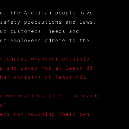
e, the American people have
safety precautions and laws.
ur customers' needs and
ur employees adhere to the
viduals, whenever possible.
p and water for at least 20
hat contains at least 60%
commendations (i.e., sneezing
e).
ers not touching their own