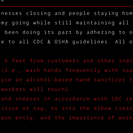
inesses closing and people staying hom
omy going while still maintaining all 
s been doing its part by adhering to o
re to all CDC & OSHA guidelines. All o
t 6 feet from customers and other indi
 (i.e., wash hands frequently with soa
 use an alcohol-based hand sanitizer t
 workers will touch).
 and sneezes in accordance with CDC re
tissue or rag, or into the elbow creas
upon entry, and the importance of work