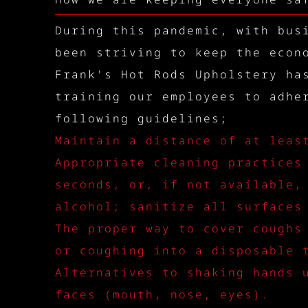
During this pandemic, with bus
been striving to keep the econ
Frank's Hot Rods Upholstery ha
training our employees to adhe
following guidelines;
Maintain a distance of at leas
Appropriate cleaning practices
seconds, or, if not available,
alcohol; sanitize all surfaces
The proper way to cover coughs
or coughing into a disposable 
Alternatives to shaking hands 
faces (mouth, nose, eyes).