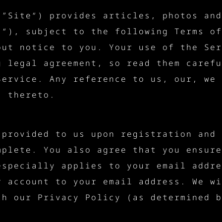
 ”Site“) provides articles, photos and
)“), subject to the following Terms of
out notice to you. Your use of the Ser
g legal agreement, so read them carefu
Service. Any reference to us, our, we 
s thereto.
 provided to us upon registration and 
mplete. You also agree that you ensure
especially applies to your email addre
r account to your email address. We wi
th our Privacy Policy (as determined b