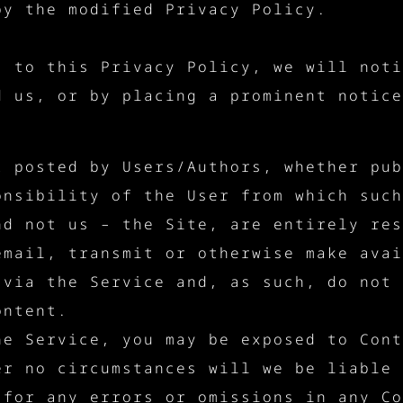
by the modified Privacy Policy.
s to this Privacy Policy, we will noti
d us, or by placing a prominent notice
t posted by Users/Authors, whether pub
onsibility of the User from which such
nd not us – the Site, are entirely res
email, transmit or otherwise make avai
 via the Service and, as such, do not 
ontent.
he Service, you may be exposed to Cont
er no circumstances will we be liable 
 for any errors or omissions in any Co