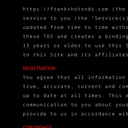
https://frankshotrods.com (the
service to you (the ”Service(s
updated from time to time with
these TOS and creates a bindin
13 years or older to use this 
to this Site and its affiliate
REGISTRATION
You agree that all information
true, accurate, current and co
up to date at all times. This 
communication to you about you
provide to us in accordance wi
COPYRIGHTS