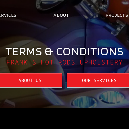
ERVICES
ABOUT
PROJECTS
TERMS & CONDITIONS
FRANK'S HOT RODS UPHOLSTERY
ABOUT US
OUR SERVICES