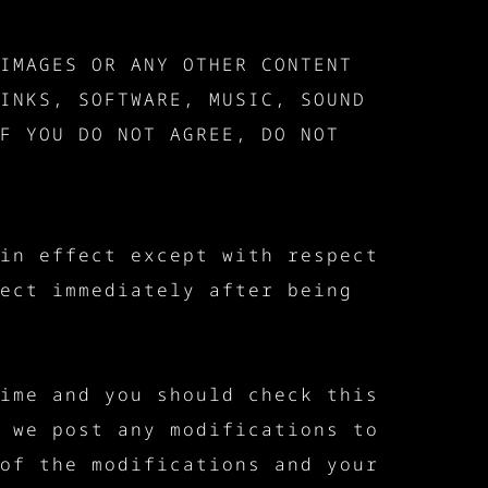
IMAGES OR ANY OTHER CONTENT
INKS, SOFTWARE, MUSIC, SOUND
F YOU DO NOT AGREE, DO NOT
in effect except with respect
ect immediately after being
ime and you should check this
 we post any modifications to
of the modifications and your