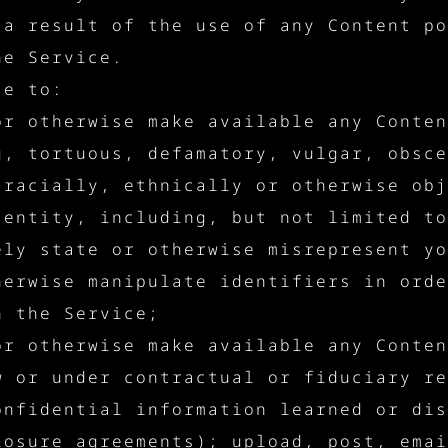
 a result of the use of any Content po
he Service.
ce to:
or otherwise make available any Conten
g, tortuous, defamatory, vulgar, obsce
 racially, ethnically or otherwise obj
 entity, including, but not limited to
ely state or otherwise misrepresent yo
herwise manipulate identifiers in orde
h the Service;
or otherwise make available any Conten
w or under contractual or fiduciary re
onfidential information learned or dis
losure agreements); upload, post, emai