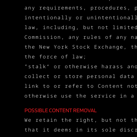
any requirements, procedures, 
intentionally or unintentional
law, including, but not limite
Commission, any rules of any n
the New York Stock Exchange, t
the force of law;
”stalk“ or otherwise harass an
collect or store personal data
link to or refer to Content no
otherwise use the service in a
POSSIBLE CONTENT REMOVAL
We retain the right, but not t
that it deems in its sole disc