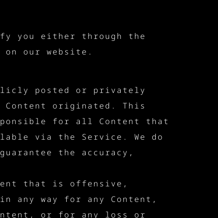
fy you either through the
 on our website.
licly posted or privately
 Content originated. This
ponsible for all Content that
lable via the Service. We do
guarantee the accuracy,
ent that is offensive,
in any way for any Content,
ntent, or for any loss or