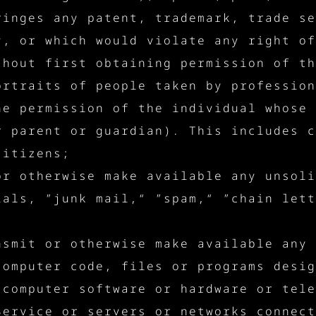
ringes any patent, trademark, trade se
y, or which would violate any right of
thout first obtaining permission of th
ortraits of people taken by profession
he permission of the individual whose 
r parent or guardian). This includes c
citizens;
or otherwise make available any unsoli
ials, ”junk mail,“ ”spam,“ ”chain lett
;
nsmit or otherwise make available any 
computer code, files or programs desig
 computer software or hardware or tele
Service or servers or networks connect