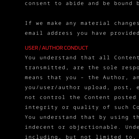
consent to abide and be bound 
If we make any material change
email address you have provide
USER / AUTHOR CONDUCT
You understand that all Conten
transmitted, are the sole resp
means that you – the Author, a
you/user/author upload, post, 
not control the Content posted
integrity or quality of such C
You understand that by using t
indecent or objectionable. Und
including, but not limited to,