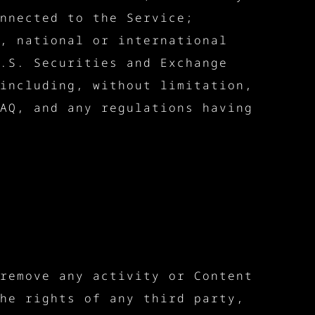
nnected to the Service;
, national or international
.S. Securities and Exchange
including, without limitation,
AQ, and any regulations having
remove any activity or Content
he rights of any third party,