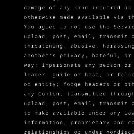
damage of any kind incurred as
otherwise made available via t
You agree to not use the Servi
upload, post, email, transmit 
threatening, abusive, harassin
another’s privacy, hateful, or
way; impersonate any person or
leader, guide or host, or fals
or entity; forge headers or ot
any Content transmitted throug
upload, post, email, transmit 
to make available under any la
information, proprietary and c
relationships or under nondisc