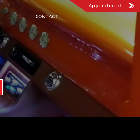
Appointment
CONTACT