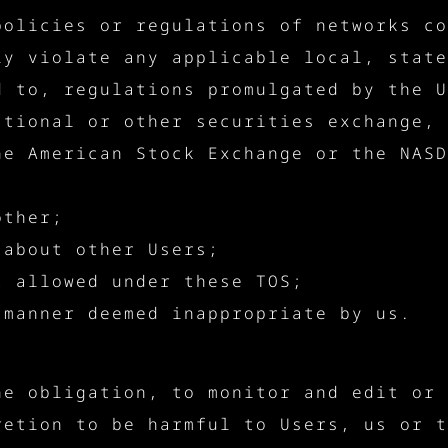
policies or regulations of networks co
ly violate any applicable local, state
d to, regulations promulgated by the U
ational or other securities exchange, 
he American Stock Exchange or the NASD
other;
 about other Users;
t allowed under these TOS;
 manner deemed inappropriate by us.
he obligation, to monitor and edit or 
retion to be harmful to Users, us or t