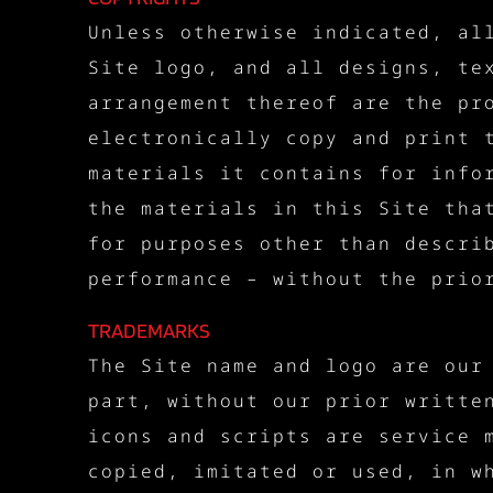
Unless otherwise indicated, al
Site logo, and all designs, te
arrangement thereof are the pr
electronically copy and print 
materials it contains for info
the materials in this Site tha
for purposes other than descri
performance – without the prio
TRADEMARKS
The Site name and logo are our
part, without our prior writte
icons and scripts are service 
copied, imitated or used, in w