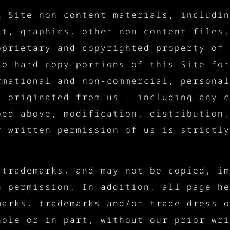
l Site non content materials, includin
xt, graphics, other non content files,
oprietary and copyrighted property of 
to hard copy portions of this Site for
rmational and non-commercial, personal
t originated from us – including any c
bed above, modification, distribution,
r written permission of us is strictly
 trademarks, and may not be copied, im
n permission. In addition, all page he
marks, trademarks and/or trade dress o
hole or in part, without our prior wri