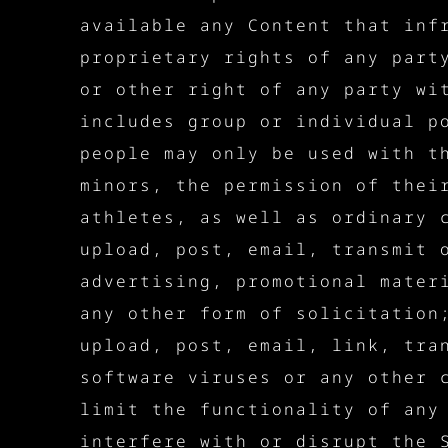
available any Content that inf
proprietary rights of any part
or other right of any party wi
includes group or individual p
people may only be used with t
minors, the permission of thei
athletes, as well as ordinary 
upload, post, email, transmit 
advertising, promotional mater
any other form of solicitation
upload, post, email, link, tra
software viruses or any other 
limit the functionality of any
interfere with or disrupt the 