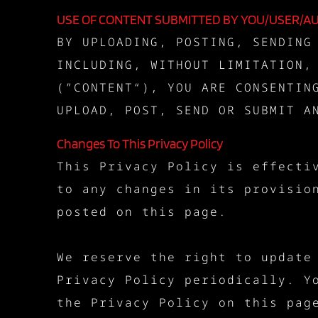
USE OF CONTENT SUBMITTED BY YOU/USER/A
BY UPLOADING, POSTING, SENDING
INCLUDING, WITHOUT LIMITATION,
(”CONTENT“), YOU ARE CONSENTIN
UPLOAD, POST, SEND OR SUBMIT A
Changes To This Privacy Policy
This Privacy Policy is effecti
to any changes in its provisio
posted on this page.
We reserve the right to update
Privacy Policy periodically. Y
the Privacy Policy on this pag