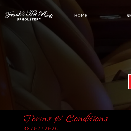
HOME
S
Terms & Conditions
08/07/2026