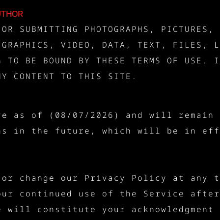
UTHOR
 OR SUBMITTING PHOTOGRAPHS, PICTURES, 
 GRAPHICS, VIDEO, DATA, TEXT, FILES, L
G TO BE BOUND BY THESE TERMS OF USE. I
NY CONTENT TO THIS SITE.
ve as of (08/07/2026) and will remain 
ns in the future, which will be in eff
 or change our Privacy Policy at any t
our continued use of the Service after
e will constitute your acknowledgment 