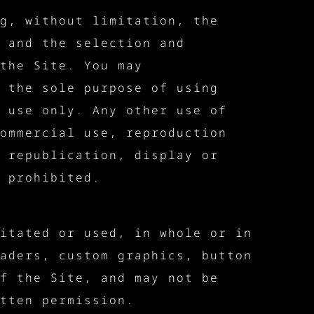
g, without limitation, the
 and the selection and
the Site. You may
 the sole purpose of using
 use only. Any other use of
ommercial use, reproduction
 republication, display or
 prohibited.
itated or used, in whole or in
aders, custom graphics, button
f the Site, and may not be
tten permission.