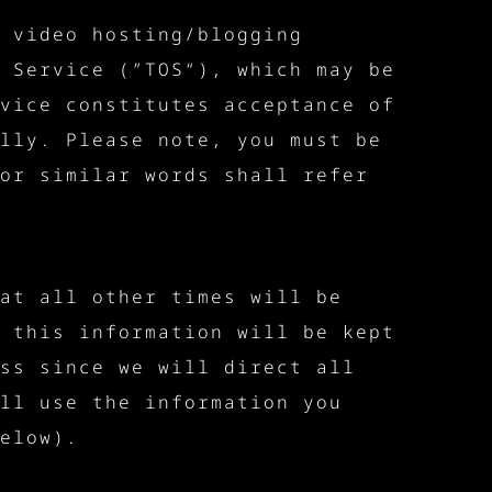
 video hosting/blogging
 Service (”TOS“), which may be
vice constitutes acceptance of
lly. Please note, you must be
or similar words shall refer
at all other times will be
 this information will be kept
ss since we will direct all
ll use the information you
elow).