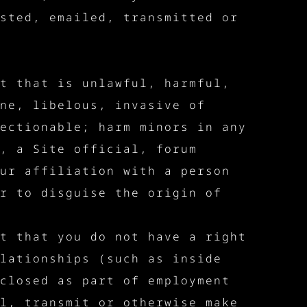
sted, emailed, transmitted or
t that is unlawful, harmful,
ne, libelous, invasive of
ectionable; harm minors in any
, a Site official, forum
ur affiliation with a person
r to disguise the origin of
t that you do not have a right
lationships (such as inside
closed as part of employment
l, transmit or otherwise make