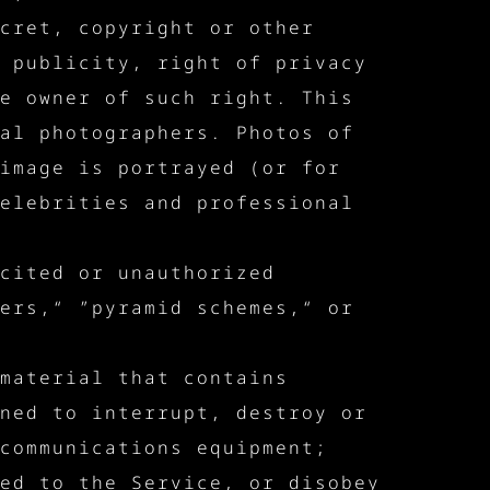
cret, copyright or other
 publicity, right of privacy
e owner of such right. This
al photographers. Photos of
image is portrayed (or for
elebrities and professional
cited or unauthorized
ers,“ ”pyramid schemes,“ or
material that contains
ned to interrupt, destroy or
communications equipment;
ed to the Service, or disobey