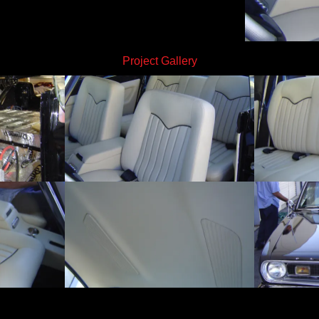
Project Gallery