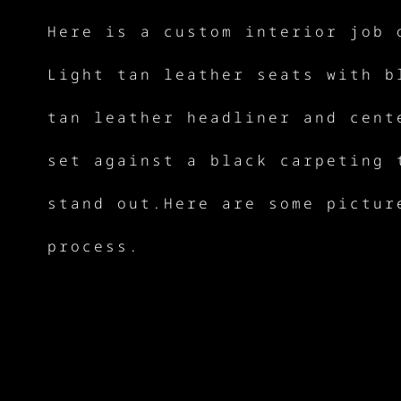
Here is a custom interior job 
Light tan leather seats with b
tan leather headliner and cent
set against a black carpeting 
stand out.Here are some pictur
process.