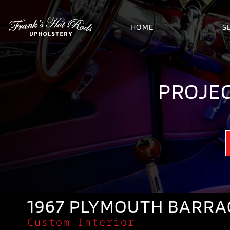
HOME
S
PROJEC
1967 PLYMOUTH BARR
Custom Interior