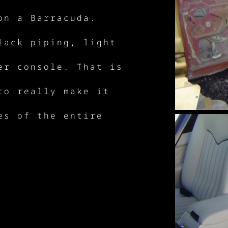
on a Barracuda.
lack piping, light
er console. That is
to really make it
es of the entire