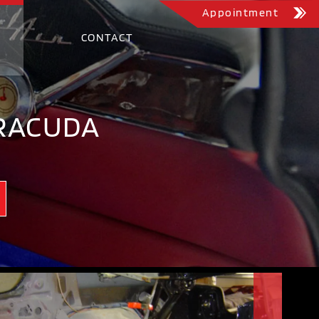
Appointment
CONTACT
RRACUDA