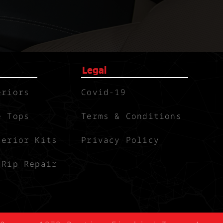
Legal
eriors
Covid-19
e Tops
Terms & Conditions
terior Kits
Privacy Policy
 Rip Repair