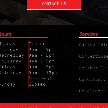
CONTACT US
Hours
Services
Monday
Closed
Custom Int
Tuesday
9am - 5pm
Wednesday
9am - 5pm
Convertibl
Thursday
9am - 5pm
Friday
9am - 5pm
Leather In
Saturday
9am - 12pm
`
(appt. only)
Upholstery
Sunday
Closed
Headliners