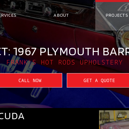
ERVICES
ABOUT
PROJECTS
T: 1967 PLYMOUTH BA
FRANK'S HOT RODS UPHOLSTERY
CALL NOW
GET A QUOTE
ACUDA