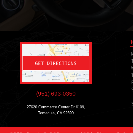
GET DIRECTIONS
(951) 693-0350
27620 Commerce Center Dr #109,
Temecula, CA 92590