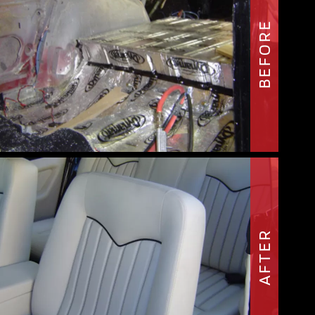
BEFORE
AFTER