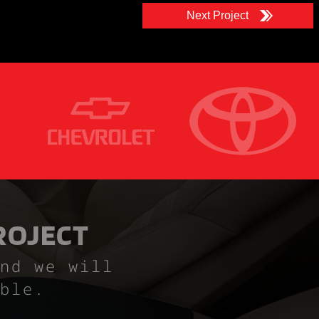
Next Project
ROJECT
nd we will
ble.