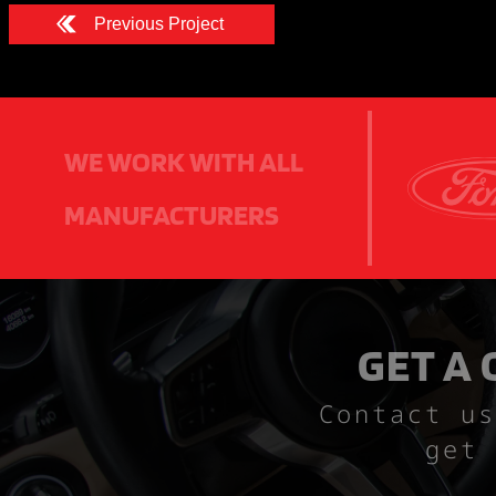
Previous Project
WE WORK WITH ALL
MANUFACTURERS
GET A
Contact us
get 