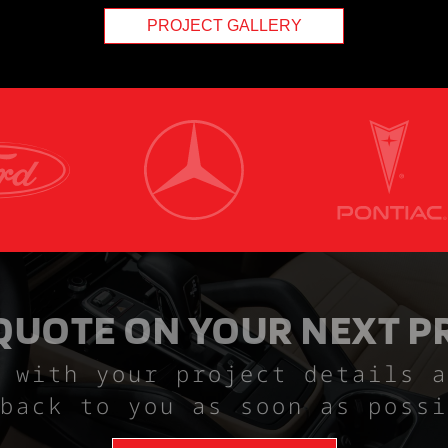
PROJECT GALLERY
 QUOTE ON YOUR NEXT P
 with your project details a
back to you as soon as possi