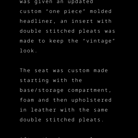
was given an updated
custom “one piece” molded
headliner, an insert with
double stitched pleats was
made to keep the “vintage”
look.
The seat was custom made
starting with the
base/storage compartment,
foam and then upholstered
in leather with the same
double stitched pleats.