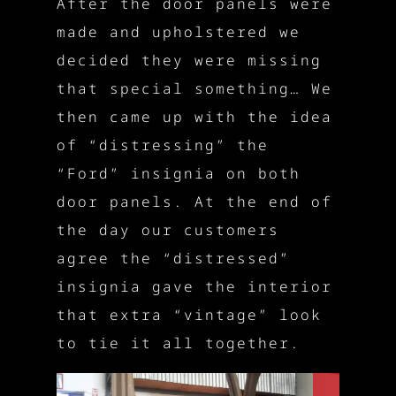
After the door panels were
made and upholstered we
decided they were missing
that special something… We
then came up with the idea
of “distressing” the
“Ford” insignia on both
door panels. At the end of
the day our customers
agree the “distressed”
insignia gave the interior
that extra “vintage” look
to tie it all together.