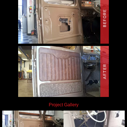
BEFORE
AFTER
Project Gallery