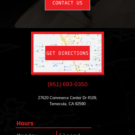
CONTACT US
GET DIRECTIONS
(951) 693-0350
27620 Commerce Center Dr #109,
Temecula, CA 92590
Hours