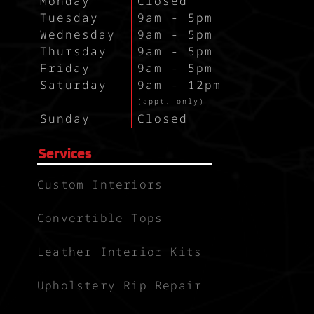
Monday
Closed
Tuesday
9am - 5pm
Wednesday
9am - 5pm
Thursday
9am - 5pm
Friday
9am - 5pm
Saturday
9am - 12pm
`
(appt. only)
Sunday
Closed
Services
Custom Interiors
Convertible Tops
Leather Interior Kits
Upholstery Rip Repair