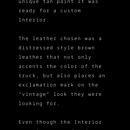
unique tan paint it was
ready for a custom
Interior.
The leather chosen was a
distressed style brown
leather that not only
accents the color of the
truck, but also places an
exclamation mark on the
“vintage” look they were
looking for.
Even though the Interior