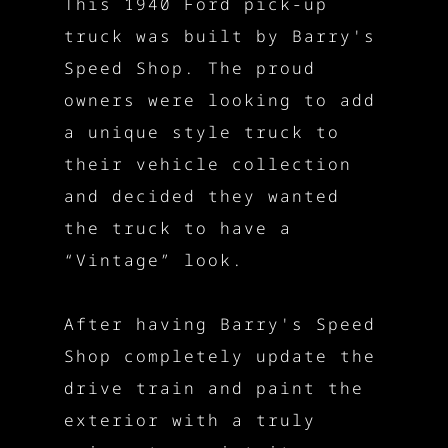
This 1940 Ford pick-up
truck was built by Barry's
Speed Shop. The proud
owners were looking to add
a unique style truck to
their vehicle collection
and decided they wanted
the truck to have a
“Vintage” look.
After having Barry's Speed
Shop completely update the
drive train and paint the
exterior with a truly