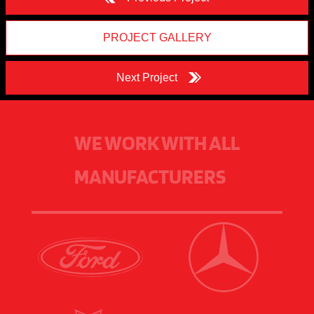
PROJECT GALLERY
Next Project
WE WORK WITH ALL
MANUFACTURERS