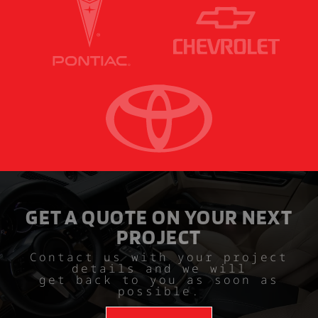
GET A QUOTE ON YOUR NEXT
PROJECT
Contact us with your project
details and we will
get back to you as soon as
possible.