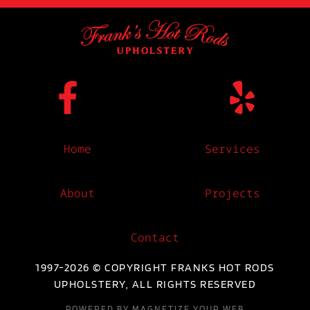
Home
Services
About
Projects
Contact
1997-2026 © COPYRIGHT FRANKS HOT RODS
UPHOLSTERY, ALL RIGHTS RESERVED
POWERED BY MAGNETIZE YOUR WEB