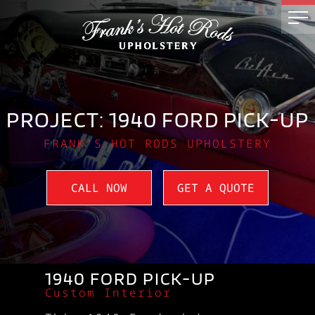
PROJECT: 1940 FORD PICK-UP
FRANK'S HOT RODS UPHOLSTERY
CALL NOW
GET A QUOTE
1940 FORD PICK-UP
Custom Interior