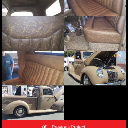
Previous Project