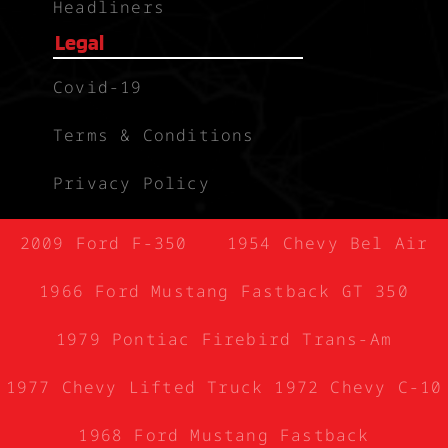
Headliners
Legal
Covid-19
Terms & Conditions
Privacy Policy
2009 Ford F-350
1954 Chevy Bel Air
1966 Ford Mustang Fastback GT 350
1979 Pontiac Firebird Trans-Am
1977 Chevy Lifted Truck
1972 Chevy C-10
1968 Ford Mustang Fastback