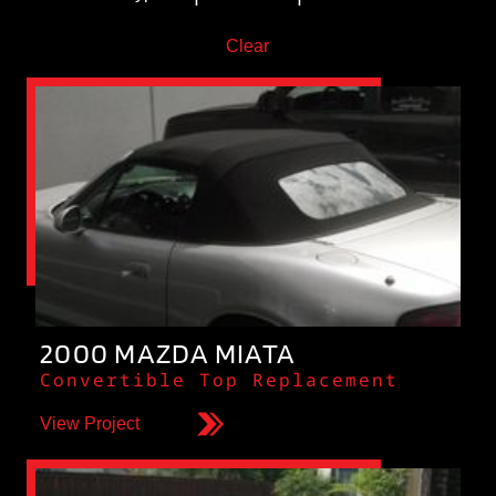
Clear
2000 MAZDA MIATA
Convertible Top Replacement
View Project