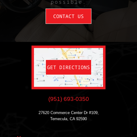
possible.
CONTACT US
GET DIRECTIONS
(951) 693-0350
27620 Commerce Center Dr #109,
Temecula, CA 92590