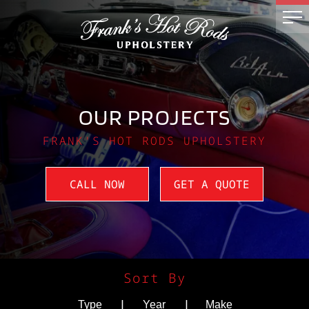
OUR PROJECTS
FRANK'S HOT RODS UPHOLSTERY
CALL NOW
GET A QUOTE
Sort By
|
|
Type
Year
Make