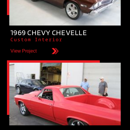
1969 CHEVY CHEVELLE
Custom Interior
View Project