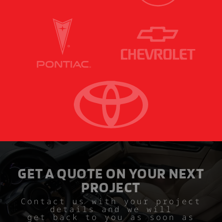
GET A QUOTE ON YOUR NEXT
PROJECT
Contact us with your project
details and we will
get back to you as soon as