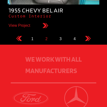
1955 CHEVY BEL AIR
Custom Interior
View Project
1
2
3
4
WE WORK WITH ALL
MANUFACTURERS