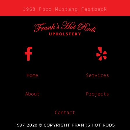
1968 Ford Mustang Fastback
Home
Services
About
Projects
Contact
1997-2026 © COPYRIGHT FRANKS HOT RODS