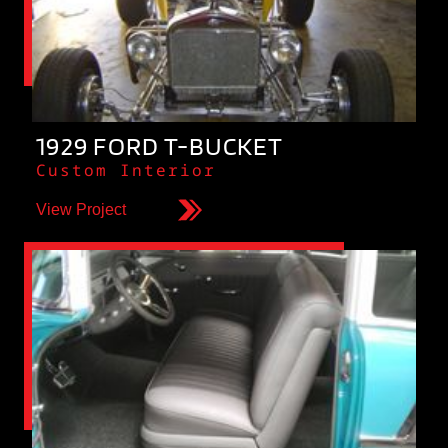
1929 FORD T-BUCKET
Custom Interior
View Project