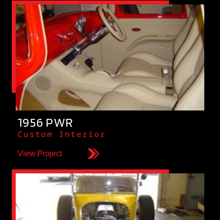
1956 PWR
Custom Interior
View Project