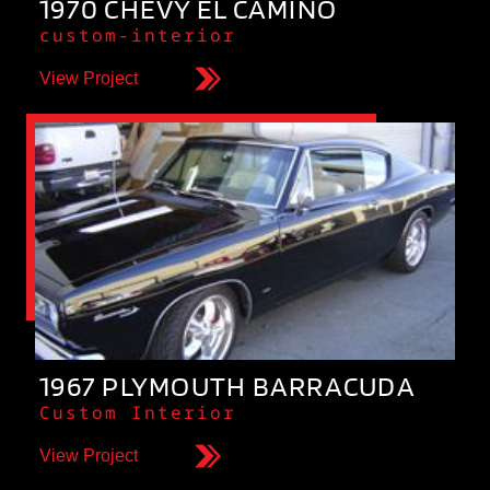
1970 CHEVY EL CAMINO
custom-interior
View Project
1967 PLYMOUTH BARRACUDA
Custom Interior
View Project