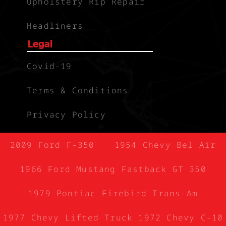
Upholstery Rip Repair
Headliners
Legal
Covid-19
Terms & Conditions
Privacy Policy
2009 Ford F-350
1954 Chevy Bel Air
1966 Ford Mustang Fastback GT 350
1979 Pontiac Firebird Trans-Am
1977 Chevy Lifted Truck
1972 Chevy C-10