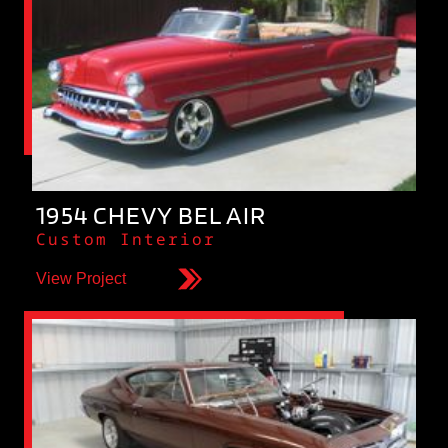
1954 CHEVY BEL AIR
Custom Interior
View Project