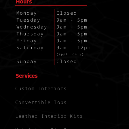
Hours
Monday
Closed
Tuesday
9am - 5pm
Wednesday
9am - 5pm
Thursday
9am - 5pm
Friday
9am - 5pm
Saturday
9am - 12pm
`
(appt. only)
Sunday
Closed
Services
Custom Interiors
Convertible Tops
Leather Interior Kits